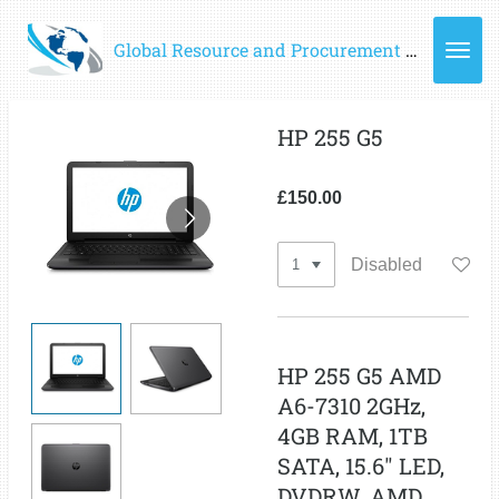
Skip
Global Resource and Procurement Group of Companies - GRPC Ltd
to
main
content
HP 255 G5
£150.00
Disabled
HP 255 G5 AMD
A6-7310 2GHz,
4GB RAM, 1TB
SATA, 15.6" LED,
DVDRW, AMD