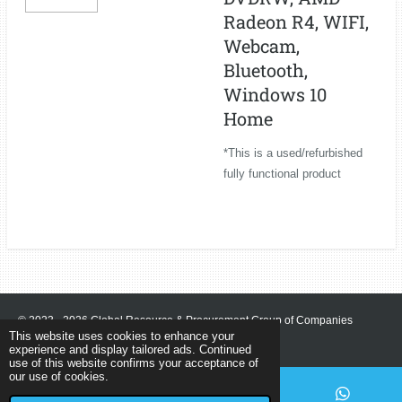
Radeon R4, WIFI,
Webcam,
Bluetooth,
Windows 10
Home
*This is a used/refurbished
fully functional product
© 2023 - 2026 Global Resource & Procurement Group of Companies
This website uses cookies to enhance your
Powered by
Webador
experience and display tailored ads. Continued
use of this website confirms your acceptance of
our use of cookies.